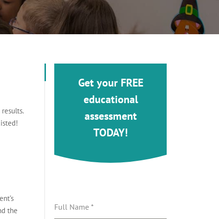
Get your FREE
educational
results.
assessment
isted!
TODAY!
ent’s
Full Name
*
nd the