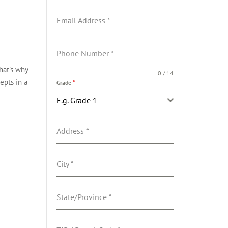
Email Address
*
Phone Number
*
hat’s why
0 / 14
epts in a
Grade
*
E.g. Grade 1
Address
*
City
*
State/Province
*