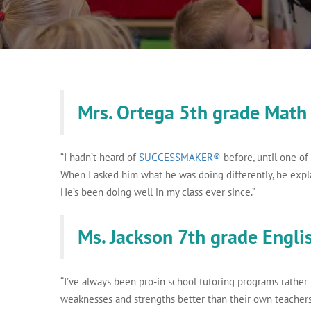
Mrs. Ortega 5th grade Math
“I hadn’t heard of
SUCCESSMAKER®
before, until one of
When I asked him what he was doing differently, he expl
He’s been doing well in my class ever since.”
Ms. Jackson 7th grade Engli
“I’ve always been pro-in school tutoring programs rather
weaknesses and strengths better than their own teache