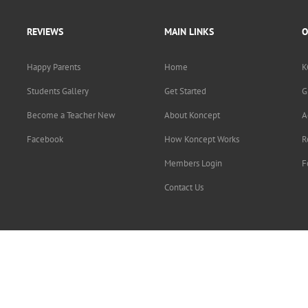
REVIEWS
MAIN LINKS
O
Happy Parents
Home
K
Students Gallery
Get Started
G
Become a Teacher New
About Koncept
A
Facebook
How Koncept Works
R
Members Login
F
Contact Us
Copyright © 2015-2019
Koncept Education Inc.
. All rights reserved.