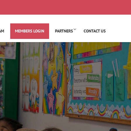
AM
MEMBERS LOGIN
PARTNERS
CONTACT US