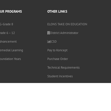
UR PROGRAMS
OTHER LINKS
G-Grade 8
ELONS TAKE ON EDUCATION
rade 6 – 12
District Administrator
dvancement
CSD
emedial Learning
Pay to Koncept
oundation Years
Purchase Order
Technical Requirements
Student Incentives