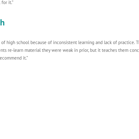
for it.”
th
 of high school because of inconsistent learning and lack of practice. T
ents re-learn material they were weak in prior, but it teaches them conc
 recommend it.”