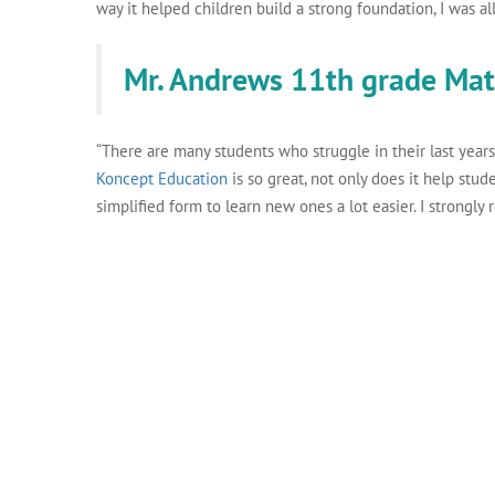
way it helped children build a strong foundation, I was all 
Mr. Andrews 11th grade Ma
“There are many students who struggle in their last years
Koncept Education
is so great, not only does it help stud
simplified form to learn new ones a lot easier. I strongly