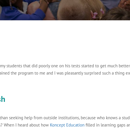
 my students that did poorly one on his tests started to get much better 
ained the program to me and I was pleasantly surprised such a thing ex
sh
 than seeking help from outside institutions, because who knows a stud
rs? When I heard about how
Koncept Education
filled in learning gaps a