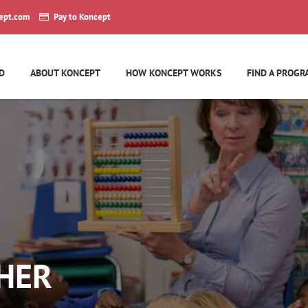
ept.com
Pay to Koncept
D
ABOUT KONCEPT
HOW KONCEPT WORKS
FIND A PROGR
HER