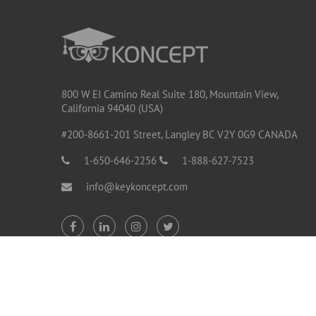
800 W EI Camino Real Suite 180, Mountain View,
California 94040 (USA)
#200-8661-201 Street, Langley BC V2Y 0G9 CANADA
1-650-646-2256
1-888-627-7523
info@keykoncept.com