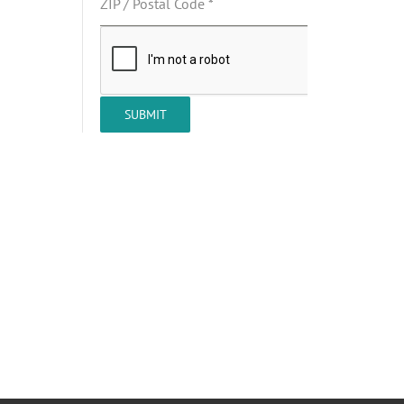
ZIP / Postal Code
*
SUBMIT