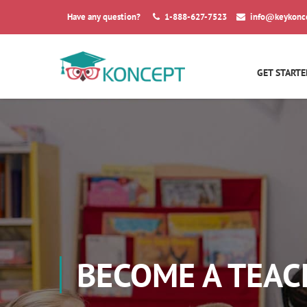
Have any question?
1-888-627-7523
info@keykonc
GET STARTE
BECOME A TEAC