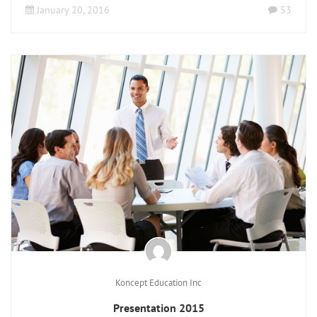
January 20, 2016
53
Koncept Education Inc
Presentation 2015