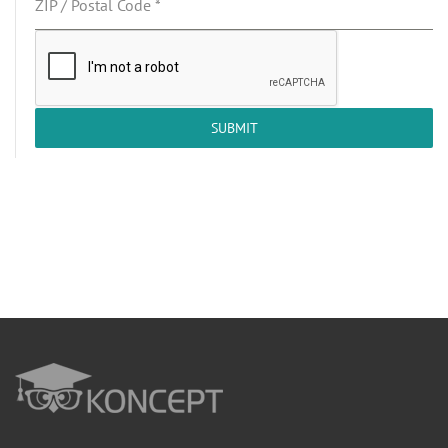
ZIP / Postal Code
*
SUBMIT