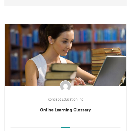
Koncept Education Inc
Online Learning Glossary