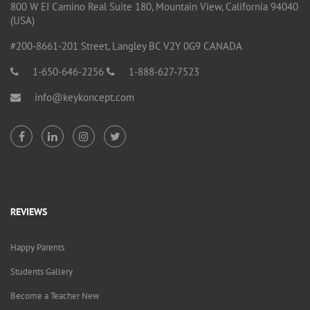
800 W EI Camino Real Suite 180, Mountain View, California 94040
(USA)
#200-8661-201 Street, Langley BC V2Y 0G9 CANADA
1-650-646-2256
1-888-627-7523
info@keykoncept.com
REVIEWS
Happy Parents
Students Gallery
Become a Teacher New