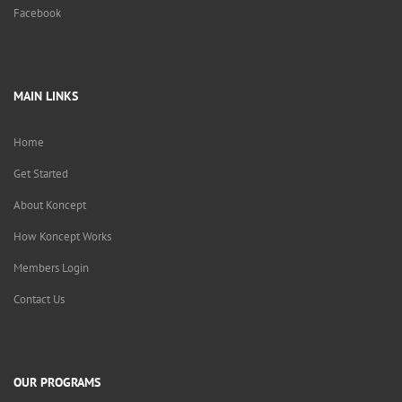
Facebook
MAIN LINKS
Home
Get Started
About Koncept
How Koncept Works
Members Login
Contact Us
OUR PROGRAMS