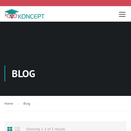
BLOG
Home
Blog
Showing 1-3 of 3 results