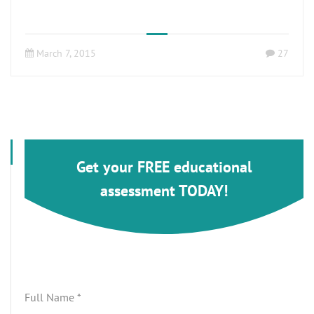
March 7, 2015
27
Get your FREE educational
assessment TODAY!
Full Name
*