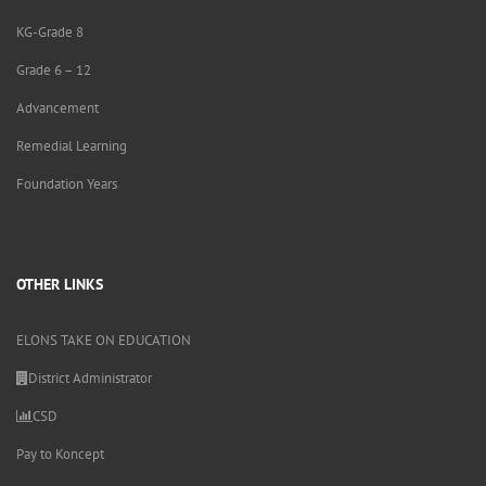
KG-Grade 8
Grade 6 – 12
Advancement
Remedial Learning
Foundation Years
OTHER LINKS
ELONS TAKE ON EDUCATION
District Administrator
CSD
Pay to Koncept