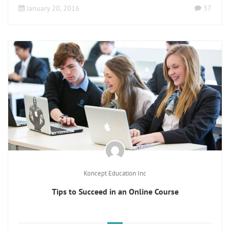
January 20, 2016
37
Koncept Education Inc
Tips to Succeed in an Online Course