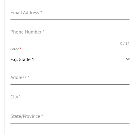
Email Address
*
Phone Number
*
0 / 14
Grade
*
E.g. Grade 1
Address
*
City
*
State/Province
*