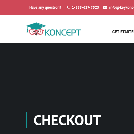
Have any question?
1-888-627-7523
info@keykonc
GET STARTE
CHECKOUT