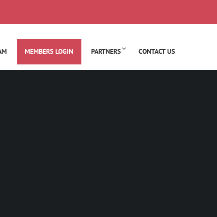
AM
MEMBERS LOGIN
PARTNERS
CONTACT US