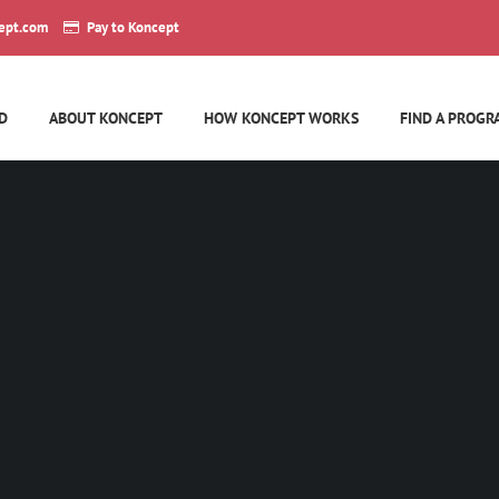
ept.com
Pay to Koncept
D
ABOUT KONCEPT
HOW KONCEPT WORKS
FIND A PROGR