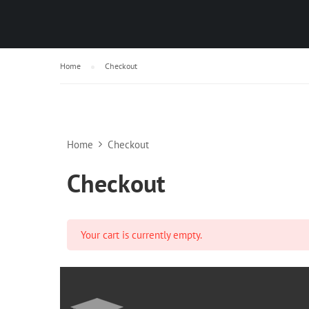
Home
Checkout
Home
Checkout
Checkout
Your cart is currently empty.