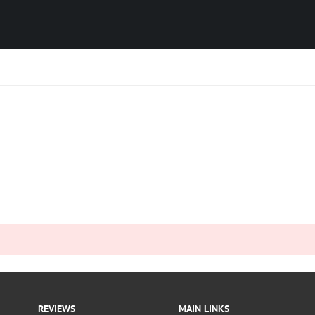
REVIEWS
MAIN LINKS