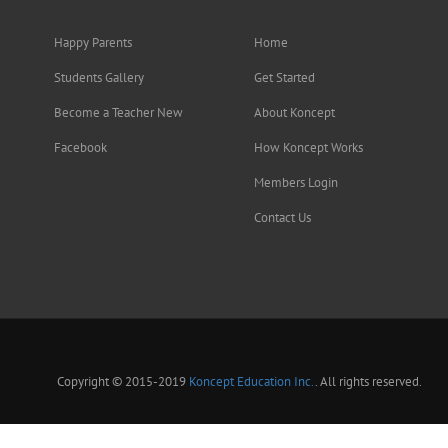
Happy Parents
Home
Students Gallery
Get Started
Become a Teacher New
About Koncept
Facebook
How Koncept Works
Members Login
Contact Us
Copyright © 2015-2019
Koncept Education Inc.
. All rights reserved.