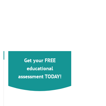
Get your FREE
educational
assessment TODAY!