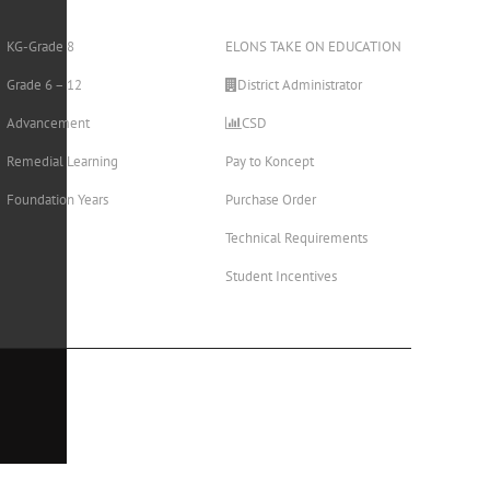
KG-Grade 8
ELONS TAKE ON EDUCATION
Grade 6 – 12
District Administrator
Advancement
CSD
Remedial Learning
Pay to Koncept
Foundation Years
Purchase Order
Technical Requirements
Student Incentives