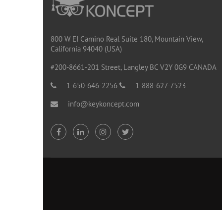
800 W EI Camino Real Suite 180, Mountain View,
California 94040 (USA)
#200-8661-201 Street, Langley BC V2Y 0G9 CANADA
1-650-646-2256
1-888-627-7523
info@keykoncept.com