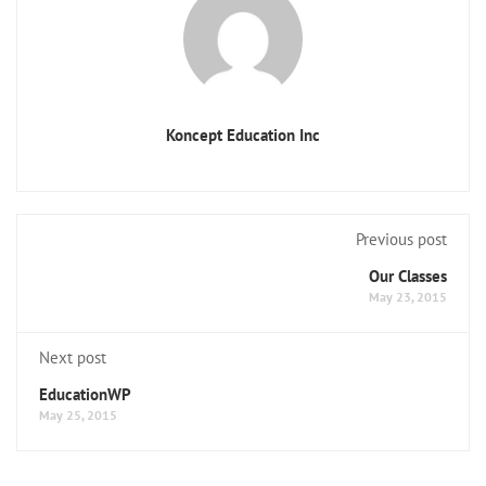
Koncept Education Inc
Previous post
Our Classes
May 23, 2015
Next post
EducationWP
May 25, 2015