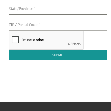
State/Province
*
ZIP / Postal Code
*
SUBMIT