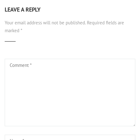
LEAVE A REPLY
Your email address will not be published.
Required fields are
marked
*