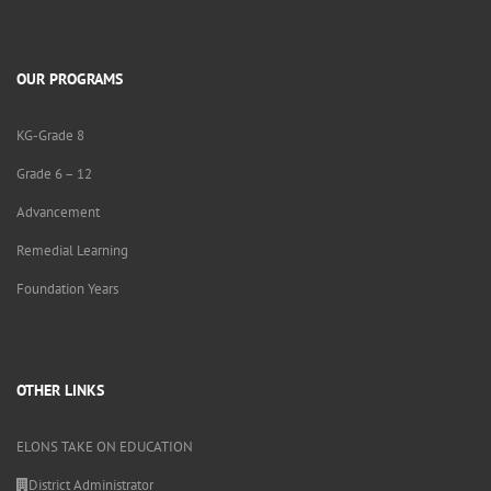
OUR PROGRAMS
KG-Grade 8
Grade 6 – 12
Advancement
Remedial Learning
Foundation Years
OTHER LINKS
ELONS TAKE ON EDUCATION
District Administrator