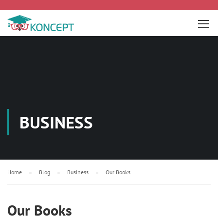
BUSINESS
Home
Blog
Business
Our Books
Our Books