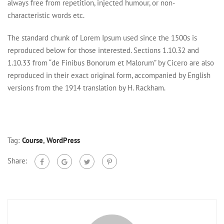
always free from repetition, injected humour, or non-
characteristic words etc.
The standard chunk of Lorem Ipsum used since the 1500s is
reproduced below for those interested. Sections 1.10.32 and
1.10.33 from “de Finibus Bonorum et Malorum” by Cicero are also
reproduced in their exact original form, accompanied by English
versions from the 1914 translation by H. Rackham.
Tag:
Course
,
WordPress
Share: