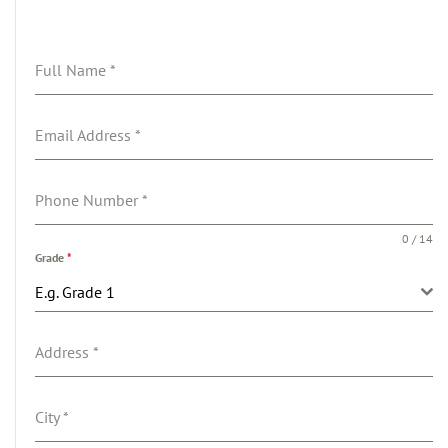
Full Name
*
Email Address
*
Phone Number
*
0 / 14
Grade
*
E.g. Grade 1
Address
*
City
*