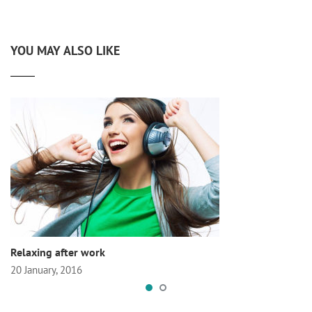
YOU MAY ALSO LIKE
Relaxing after work
20 January, 2016