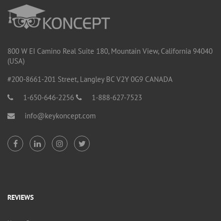
800 W EI Camino Real Suite 180, Mountain View, California 94040
(USA)
#200-8661-201 Street, Langley BC V2Y 0G9 CANADA
1-650-646-2256
1-888-627-7523
info@keykoncept.com
REVIEWS