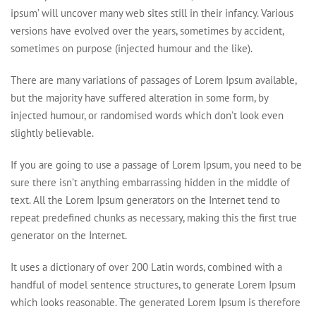
ipsum’ will uncover many web sites still in their infancy. Various
versions have evolved over the years, sometimes by accident,
sometimes on purpose (injected humour and the like).
There are many variations of passages of Lorem Ipsum available,
but the majority have suffered alteration in some form, by
injected humour, or randomised words which don’t look even
slightly believable.
If you are going to use a passage of Lorem Ipsum, you need to be
sure there isn’t anything embarrassing hidden in the middle of
text. All the Lorem Ipsum generators on the Internet tend to
repeat predefined chunks as necessary, making this the first true
generator on the Internet.
It uses a dictionary of over 200 Latin words, combined with a
handful of model sentence structures, to generate Lorem Ipsum
which looks reasonable. The generated Lorem Ipsum is therefore