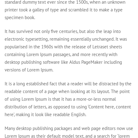
standard dummy text ever since the 1500s, when an unknown
printer took a galley of type and scrambled it to make a type
specimen book.
It has survived not only five centuries, but also the leap into
electronic typesetting, remaining essentially unchanged. It was
popularised in the 1960s with the release of Letraset sheets
containing Lorem Ipsum passages, and more recently with
desktop publishing software like Aldus PageMaker including
versions of Lorem Ipsum.
It is a long established fact that a reader will be distracted by the
readable content of a page when looking at its layout. The point
of using Lorem Ipsum is that it has a more-or-less normal
distribution of letters, as opposed to using ‘Content here, content
here’, making it look like readable English.
Many desktop publishing packages and web page editors now use
Lorem Ipsum as their default model text, and a search for ‘lorem