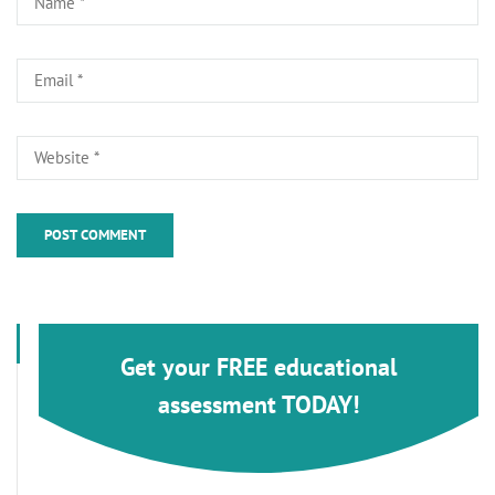
Get your FREE educational
assessment TODAY!