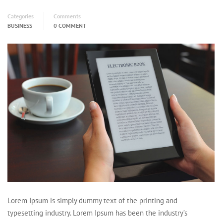
Categories
Comments
BUSINESS
0 COMMENT
Lorem Ipsum is simply dummy text of the printing and
typesetting industry. Lorem Ipsum has been the industry’s