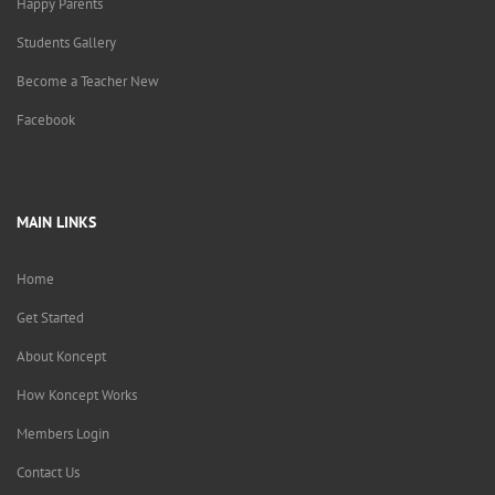
Happy Parents
Students Gallery
Become a Teacher New
Facebook
MAIN LINKS
Home
Get Started
About Koncept
How Koncept Works
Members Login
Contact Us