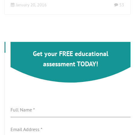
January 20, 2016
53
Get your FREE educational
assessment TODAY!
Full Name
*
Email Address
*