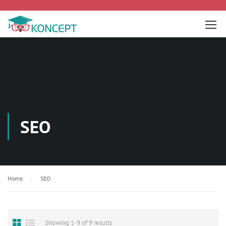
SEO
Home
SEO
Showing 1-9 of 9 results