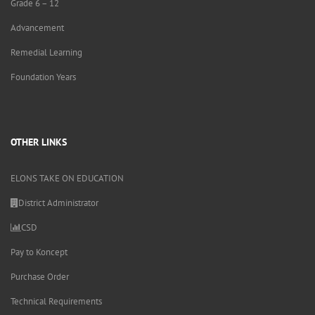
Grade 6 – 12
Advancement
Remedial Learning
Foundation Years
OTHER LINKS
ELONS TAKE ON EDUCATION
District Administrator
CSD
Pay to Koncept
Purchase Order
Technical Requirements