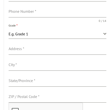
Phone Number
*
0 / 14
Grade
*
E.g. Grade 1
Address
*
City
*
State/Province
*
ZIP / Postal Code
*