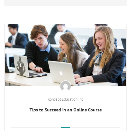
Koncept Education Inc
Tips to Succeed in an Online Course