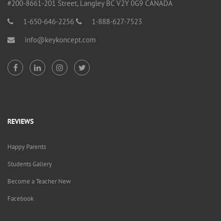
#200-8661-201 Street, Langley BC V2Y 0G9 CANADA
1-650-646-2256
1-888-627-7523
info@keykoncept.com
REVIEWS
Happy Parents
Students Gallery
Become a Teacher New
Facebook