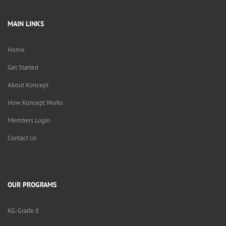
MAIN LINKS
Home
Get Started
About Koncept
How Koncept Works
Members Login
Contact Us
OUR PROGRAMS
KG-Grade 8