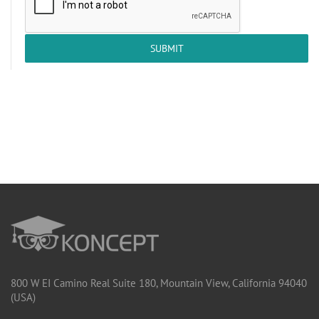
SUBMIT
800 W EI Camino Real Suite 180, Mountain View, California 94040
(USA)